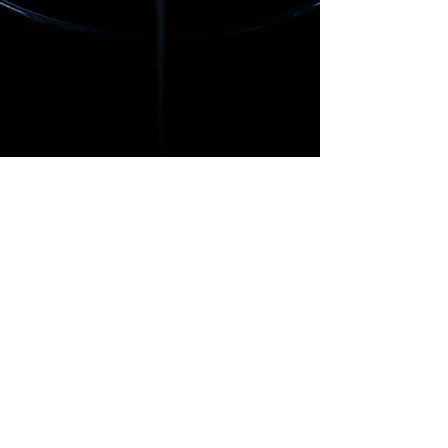
​© 2026 Party Drop Zone/Carlos
Castaneda Music. All Rights
Reserved.