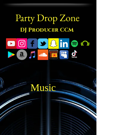
Party Drop Zone
DJ Producer CCM
Music