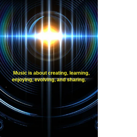
Music is about creating, learning,
enjoying, evolving, and sharing.